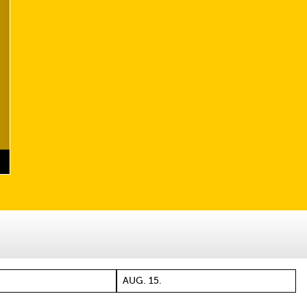
AUG. 15.