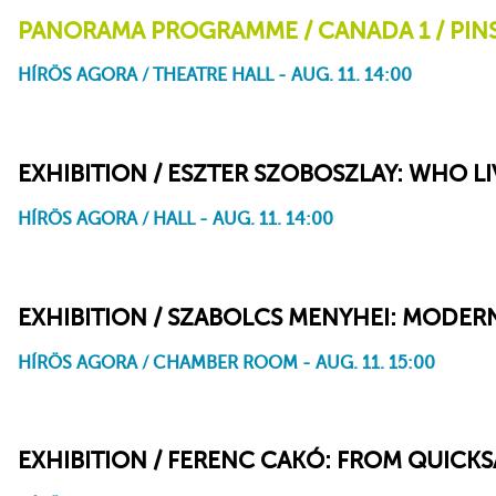
PANORAMA PROGRAMME / CANADA 1 / PIN
HÍRÖS AGORA / THEATRE HALL - AUG. 11. 14:00
Pinscreen
Mindscape
Imprints
Here and the Great Elsewhere – Michèle Lemieux and the
Here and the Great Elsewhere
Secret of Pinscreen (Making-of)
EXHIBITION / ESZTER SZOBOSZLAY: WHO LI
HÍRÖS AGORA / HALL - AUG. 11. 14:00
EXHIBITION / SZABOLCS MENYHEI: MODER
HÍRÖS AGORA / CHAMBER ROOM - AUG. 11. 15:00
EXHIBITION / FERENC CAKÓ: FROM QUICK