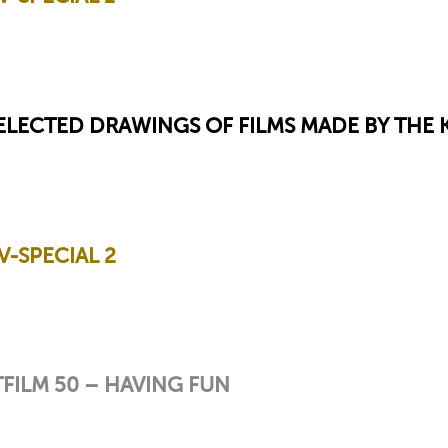
SELECTED DRAWINGS OF FILMS MADE BY THE
-SPECIAL 2
FILM 50 – HAVING FUN