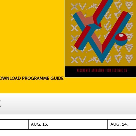
OWNLOAD PROGRAMME GUIDE
E
AUG. 13.
AUG. 14.