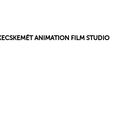
 KECSKEMÉT ANIMATION FILM STUDIO