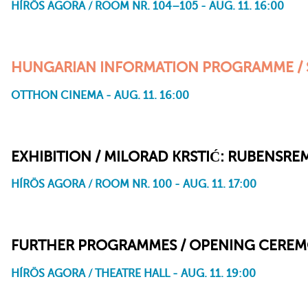
HÍRÖS AGORA / ROOM NR. 104–105 - AUG. 11. 16:00
HUNGARIAN INFORMATION PROGRAMME / 
OTTHON CINEMA - AUG. 11. 16:00
The Wellspring and the Tower
Paperboy Zoetrope
Acid
Avant
Lost Time
Kaleidoo
I’m Not Afraid Anymore
I Still Remember
Arrive
With the Door Open
Windbreak
Escape Velocity
Thorns and Fishbones
Gobblesaurs: The Very Beginning of the Road
EXHIBITION / MILORAD KRSTIĆ: RUBENSR
HÍRÖS AGORA / ROOM NR. 100 - AUG. 11. 17:00
FURTHER PROGRAMMES / OPENING CERE
HÍRÖS AGORA / THEATRE HALL - AUG. 11. 19:00