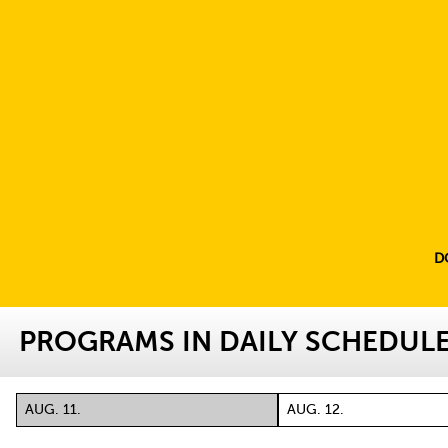
D
PROGRAMS IN DAILY SCHEDUL
AUG. 11.
AUG. 12.