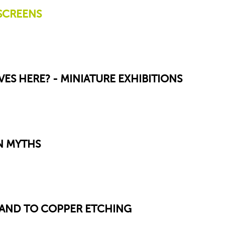
SCREENS
VES HERE? - MINIATURE EXHIBITIONS
N MYTHS
SAND TO COPPER ETCHING