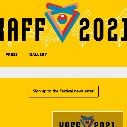
PRESS
GALLERY
PRESS CONTACT
Sign up to the Festival newsletter!