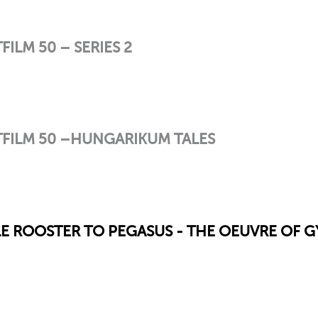
LM 50 – SERIES 2
FILM 50 –HUNGARIKUM TALES
TLE ROOSTER TO PEGASUS - THE OEUVRE OF 