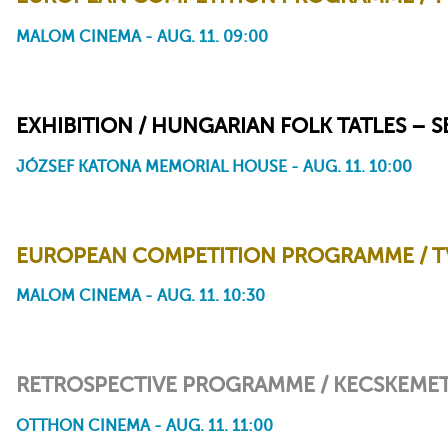
MALOM CINEMA - AUG. 11. 09:00
Mum Is Pouring Rain
Vanille
EXHIBITION / HUNGARIAN FOLK TATLES – 
JÓZSEF KATONA MEMORIAL HOUSE - AUG. 11. 10:00
EUROPEAN COMPETITION PROGRAMME / TV
MALOM CINEMA - AUG. 11. 10:30
The Snail and the Whale
Shooom's Odyssey
RETROSPECTIVE PROGRAMME / KECSKEMET
OTTHON CINEMA - AUG. 11. 11:00