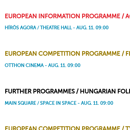
EUROPEAN INFORMATION PROGRAMME / A
HÍRÖS AGORA / THEATRE HALL - AUG. 11. 09:00
Accidental Luxuriance of the Translucent Watery Rebus
EUROPEAN COMPETITION PROGRAMME / FRI
OTTHON CINEMA - AUG. 11. 09:00
Fritzi - A Revolutionary Tale
FURTHER PROGRAMMES / HUNGARIAN FOLK
MAIN SQUARE / SPACE IN SPACE - AUG. 11. 09:00
EUROPEAN COMPETITION PROGRAMME / TV