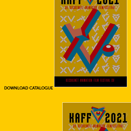
DOWNLOAD CATALOGUE