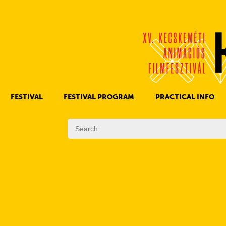
FESTIVAL
FESTIVAL PROGRAM
PRACTICAL INFO
HISTORY OF KAFF
FILM PROGRAMS
AWARDS
OTHER PROGRAMS
REGULATIONS
PROGRAMS IN DAILY SCHEDULE
JURY
SUBREGION PROGRAMS
FESTIVAL TEAM