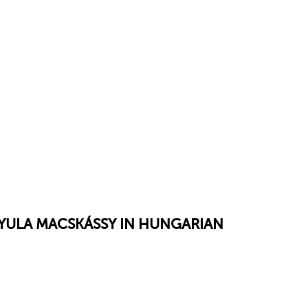
GYULA MACSKÁSSY IN HUNGARIAN