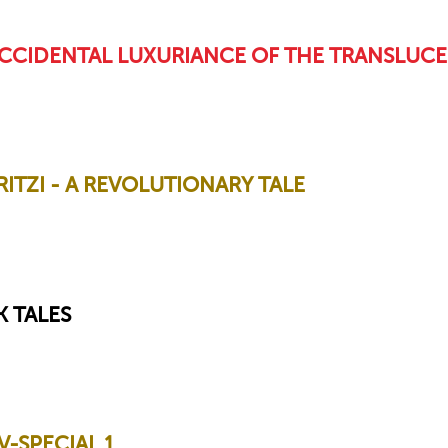
CCIDENTAL LUXURIANCE OF THE TRANSLUCE
TZI - A REVOLUTIONARY TALE
 TALES
-SPECIAL 1