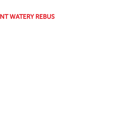
NT WATERY REBUS