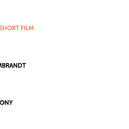
SHORT FILM
EMBRANDT
MONY