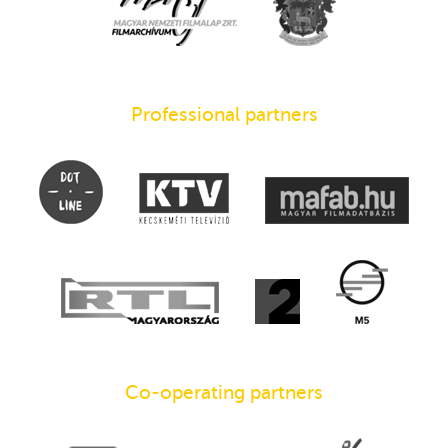
Professional partners
Co-operating partners