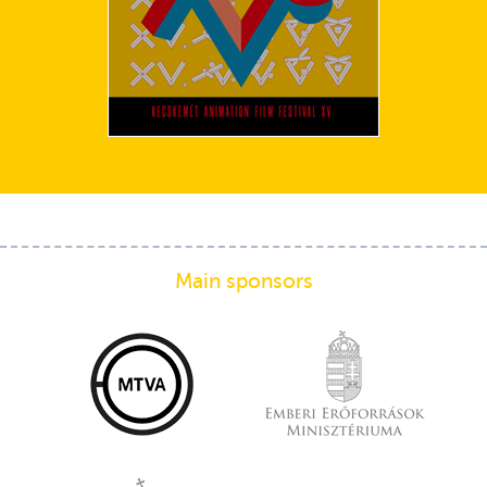
Main sponsors