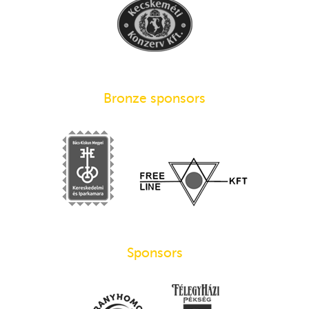
Bronze sponsors
Sponsors