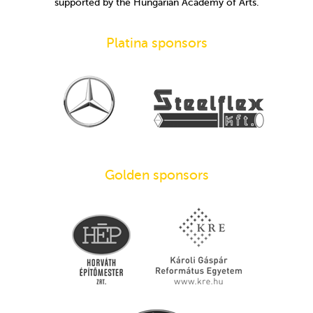
supported by the Hungarian Academy of Arts.
Platina sponsors
Golden sponsors