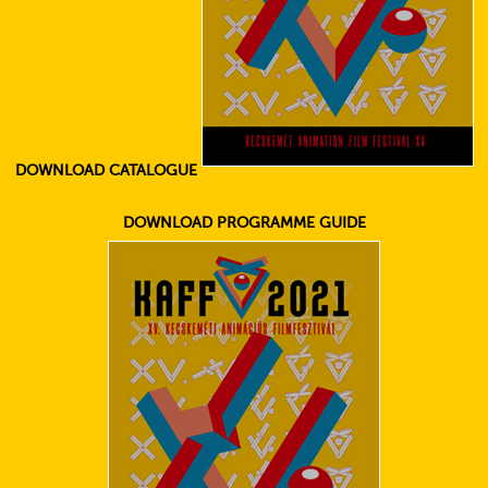
DOWNLOAD CATALOGUE
DOWNLOAD PROGRAMME GUIDE