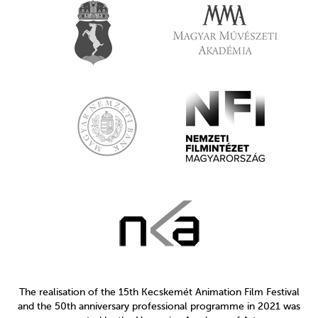
The realisation of the 15th Kecskemét Animation Film Festival
and the 50th anniversary professional programme in 2021 was