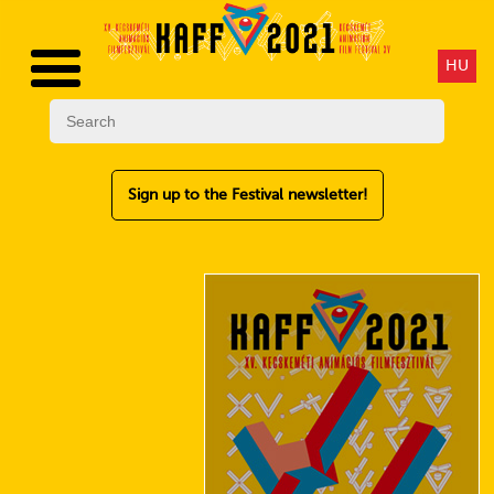
HU
Sign up to the Festival newsletter!