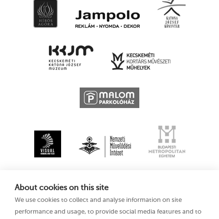
About cookies on this site
We use cookies to collect and analyse information on site
performance and usage, to provide social media features and to