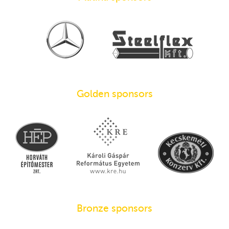
Golden sponsors
Bronze sponsors