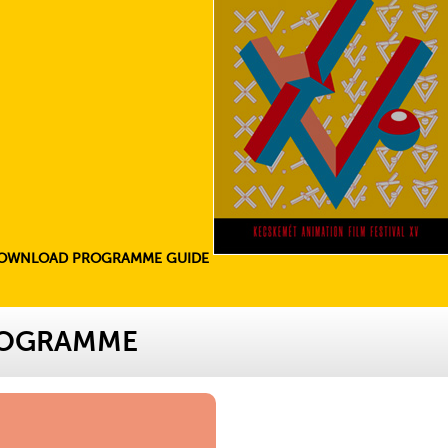
OWNLOAD PROGRAMME GUIDE
ROGRAMME