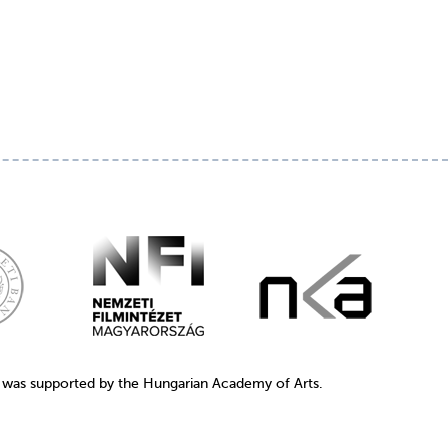
1 was supported by the Hungarian Academy of Arts.