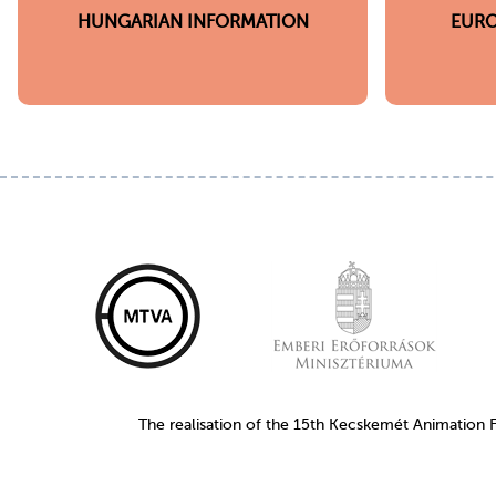
HUNGARIAN INFORMATION
EURO
The realisation of the 15th Kecskemét Animation 