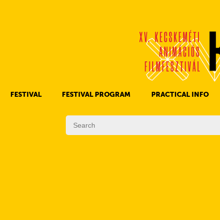
FESTIVAL
FESTIVAL PROGRAM
PRACTICAL INFO
HISTORY OF KAFF
FILM PROGRAMS
AWARDS
OTHER PROGRAMS
REGULATIONS
PROGRAMS IN DAILY SCHEDULE
JURY
SUBREGION PROGRAMS
FESTIVAL TEAM