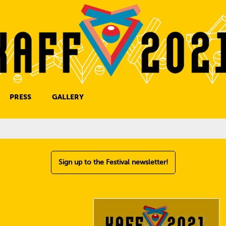
PRESS
GALLERY
PRESS CONTACT
Sign up to the Festival newsletter!