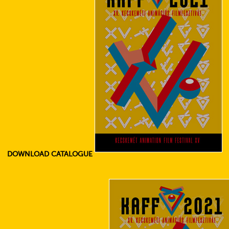
DOWNLOAD CATALOGUE