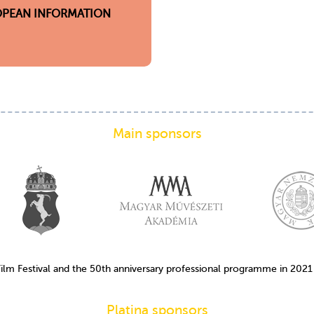
PEAN INFORMATION
Main sponsors
Film Festival and the 50th anniversary professional programme in 202
Platina sponsors