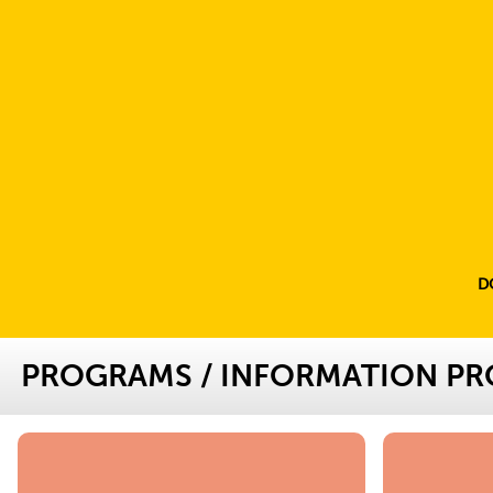
D
PROGRAMS
/
INFORMATION P