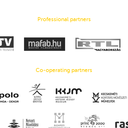
Professional partners
Co-operating partners