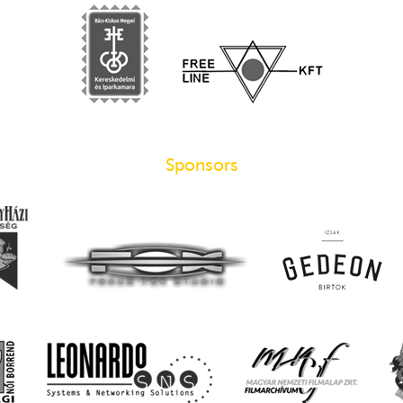
Sponsors