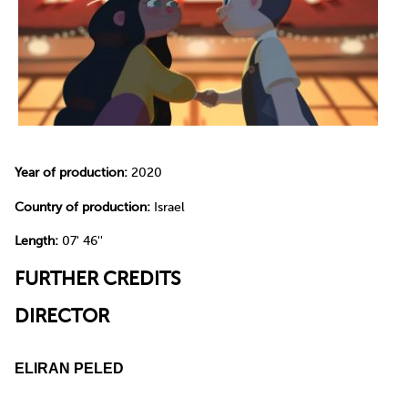
Year of production:
2020
Country of production:
Israel
Length:
07' 46''
FURTHER CREDITS
DIRECTOR
ELIRAN PELED