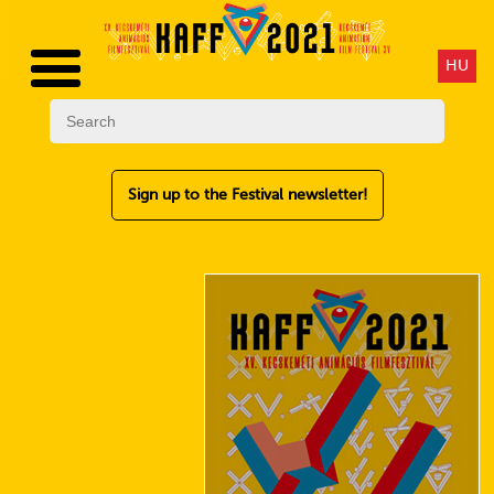
HU
Sign up to the Festival newsletter!