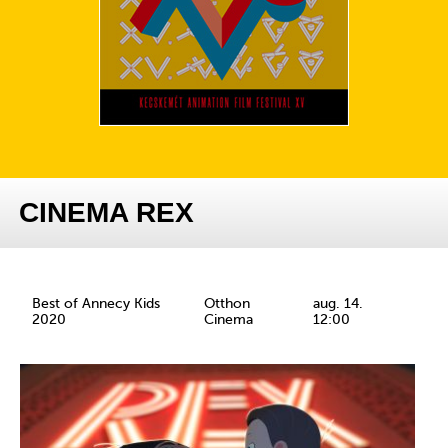
CINEMA REX
Best of Annecy Kids
Otthon
aug. 14.
2020
Cinema
12:00