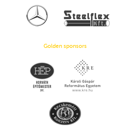
Golden sponsors