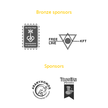
Bronze sponsors
Sponsors