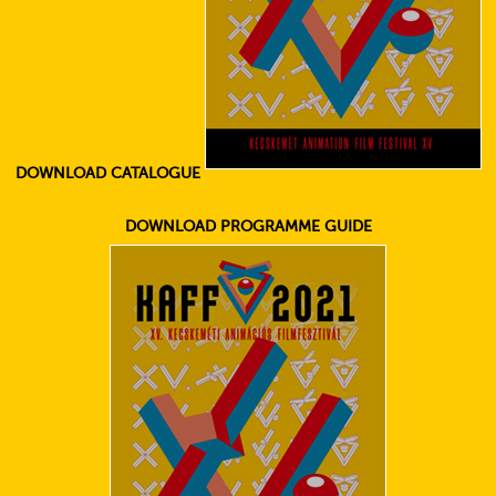
DOWNLOAD CATALOGUE
DOWNLOAD PROGRAMME GUIDE