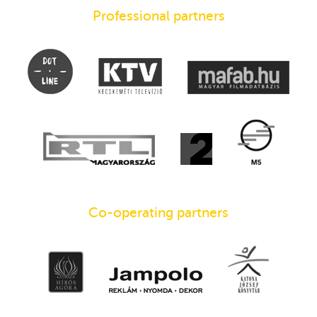
Professional partners
Co-operating partners