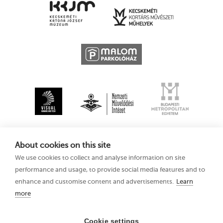
About cookies on this site
We use cookies to collect and analyse information on site
performance and usage, to provide social media features and to
enhance and customise content and advertisements.
Learn
more
Kecskemét
Privacy Policy
Animation Film
Festival XV
Cookie settings