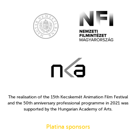
The realisation of the 15th Kecskemét Animation Film Festival
and the 50th anniversary professional programme in 2021 was
supported by the Hungarian Academy of Arts.
Platina sponsors