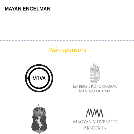
MAYAN ENGELMAN
Main sponsors