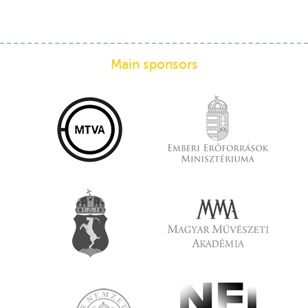
Main sponsors