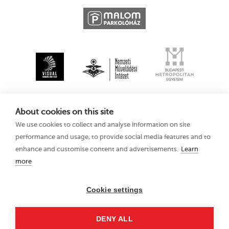
About cookies on this site
We use cookies to collect and analyse information on site
performance and usage, to provide social media features and to
enhance and customise content and advertisements.
Learn
more
Kecskemét
Privacy Policy
Animation Film
Festival XV
Cookie settings
11–15 August 2021
Hungary 6000
DENY ALL
Kecskemét, Liszt Ferenc