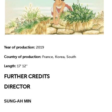
Year of production:
2019
Country of production:
France, Korea, South
Length:
17' 12''
FURTHER CREDITS
DIRECTOR
SUNG-AH MIN