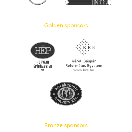
Golden sponsors
Bronze sponsors