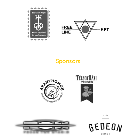
Sponsors