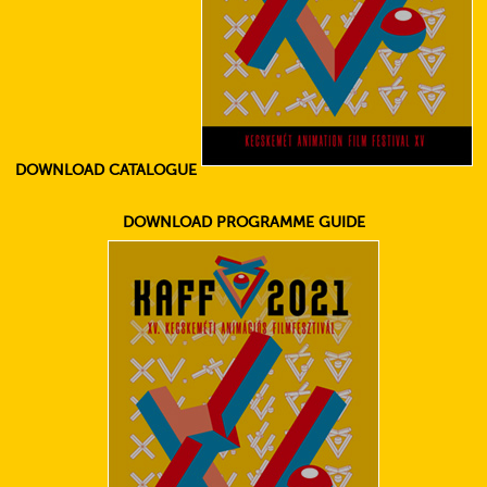
DOWNLOAD CATALOGUE
DOWNLOAD PROGRAMME GUIDE