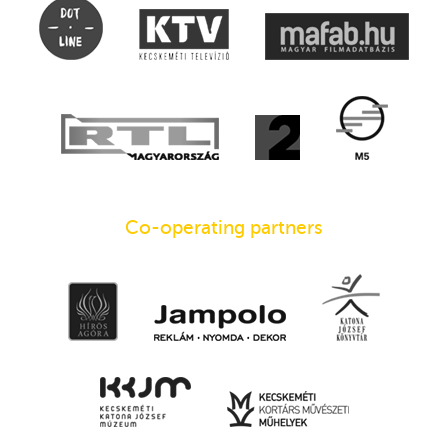
Co-operating partners