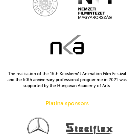
The realisation of the 15th Kecskemét Animation Film Festival
and the 50th anniversary professional programme in 2021 was
supported by the Hungarian Academy of Arts.
Platina sponsors