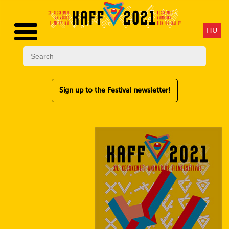
HU
Sign up to the Festival newsletter!