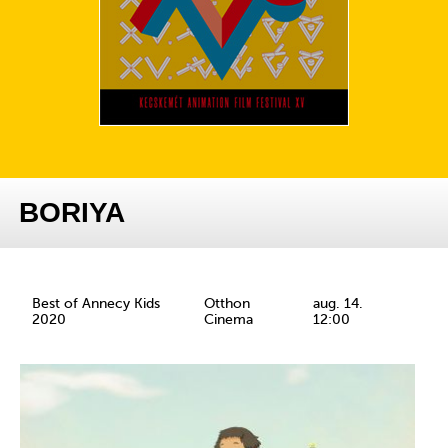
BORIYA
Best of Annecy Kids
Otthon
aug. 14.
2020
Cinema
12:00