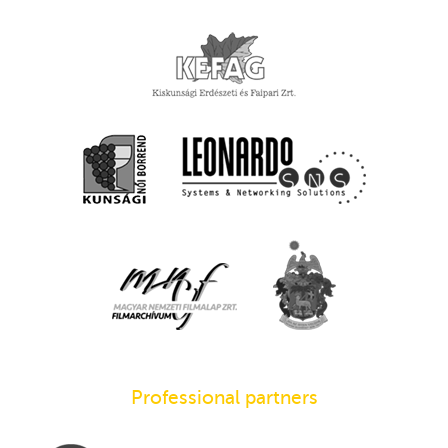
Professional partners