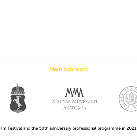
Main sponsors
Film Festival and the 50th anniversary professional programme in 202