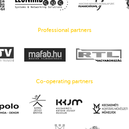
Professional partners
Co-operating partners