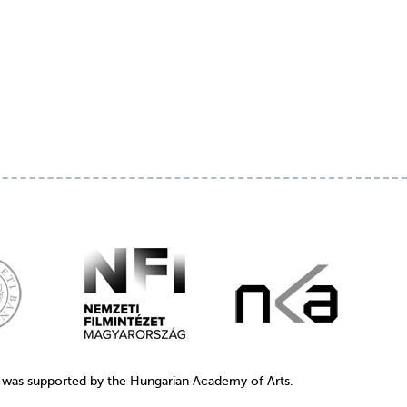
1 was supported by the Hungarian Academy of Arts.