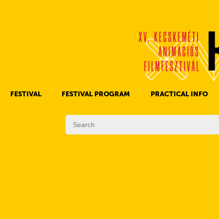
FESTIVAL
FESTIVAL PROGRAM
PRACTICAL INFO
HISTORY OF KAFF
FILM PROGRAMS
AWARDS
OTHER PROGRAMS
REGULATIONS
PROGRAMS IN DAILY SCHEDULE
JURY
SUBREGION PROGRAMS
FESTIVAL TEAM