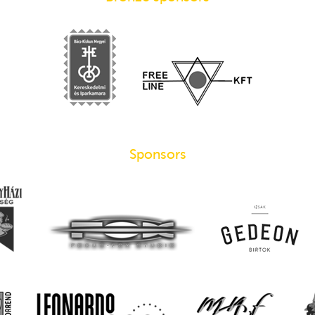
Sponsors