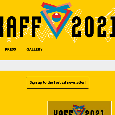
PRESS
GALLERY
PRESS CONTACT
Sign up to the Festival newsletter!