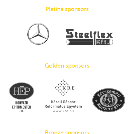
Platina sponsors
Golden sponsors
Bronze sponsors