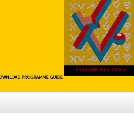
OWNLOAD PROGRAMME GUIDE