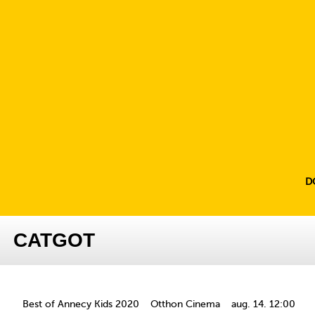
D
CATGOT
Best of Annecy Kids 2020
Otthon Cinema
aug. 14. 12:00