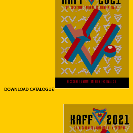
DOWNLOAD CATALOGUE