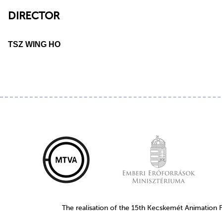
DIRECTOR
TSZ WING HO
The realisation of the 15th Kecskemét Animation 