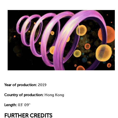
Year of production:
2019
Country of production:
Hong Kong
Length:
03' 09''
FURTHER CREDITS