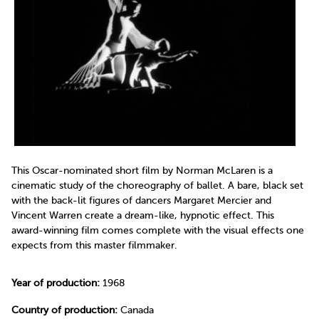
This Oscar-nominated short film by Norman McLaren is a
cinematic study of the choreography of ballet. A bare, black set
with the back-lit figures of dancers Margaret Mercier and
Vincent Warren create a dream-like, hypnotic effect. This
award-winning film comes complete with the visual effects one
expects from this master filmmaker.
Year of production:
1968
Country of production:
Canada