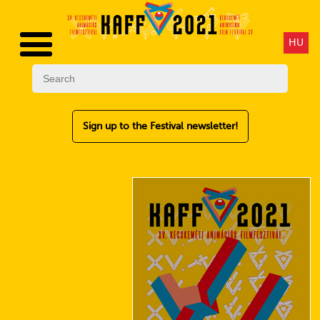
HU
Sign up to the Festival newsletter!