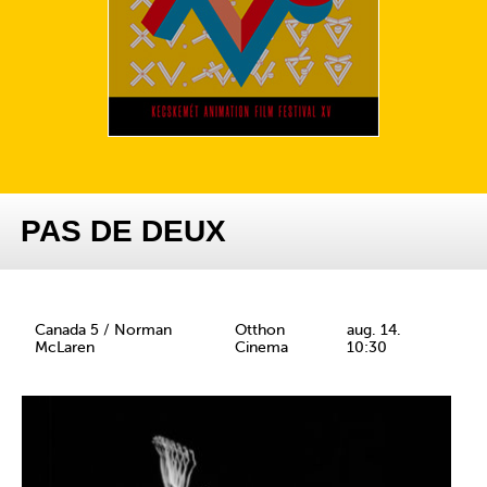
PAS DE DEUX
Canada 5 / Norman
Otthon
aug. 14.
McLaren
Cinema
10:30