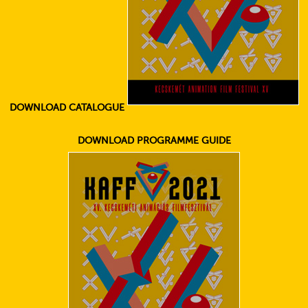
DOWNLOAD CATALOGUE
DOWNLOAD PROGRAMME GUIDE