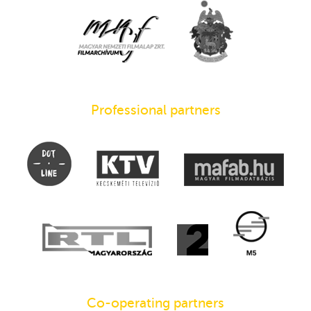
Professional partners
Co-operating partners