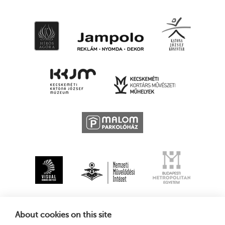
About cookies on this site