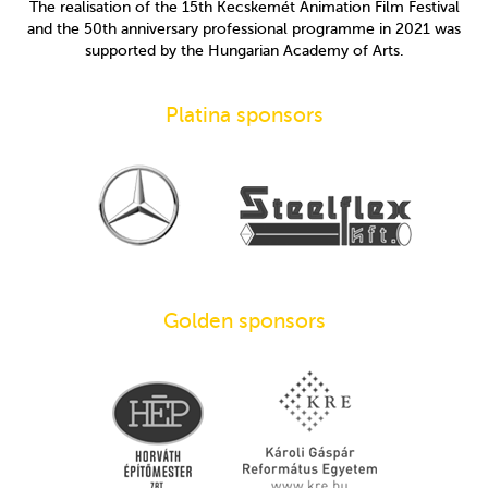
The realisation of the 15th Kecskemét Animation Film Festival
and the 50th anniversary professional programme in 2021 was
supported by the Hungarian Academy of Arts.
Platina sponsors
Golden sponsors