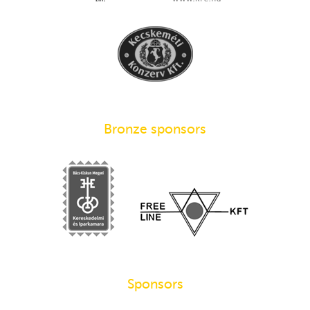
Bronze sponsors
Sponsors