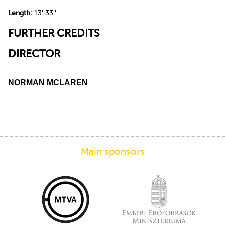
Length:
13' 33''
FURTHER CREDITS
DIRECTOR
NORMAN MCLAREN
Main sponsors