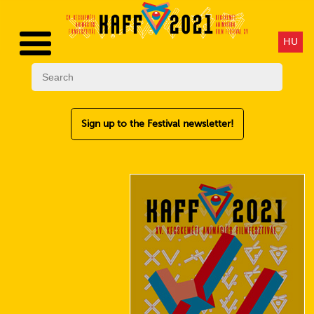
HU
Sign up to the Festival newsletter!