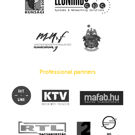
Professional partners