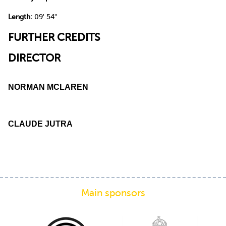
Length:
09' 54''
FURTHER CREDITS
DIRECTOR
NORMAN MCLAREN
CLAUDE JUTRA
Main sponsors