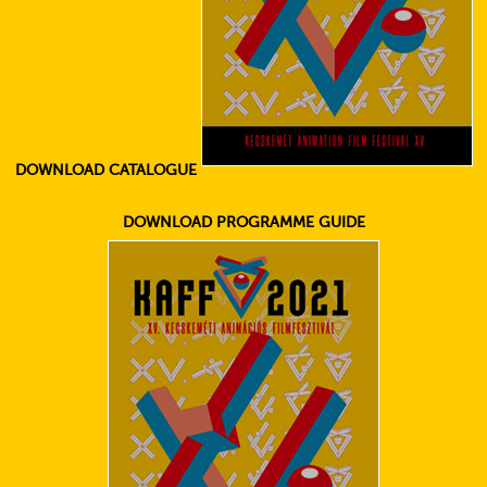
DOWNLOAD CATALOGUE
DOWNLOAD PROGRAMME GUIDE