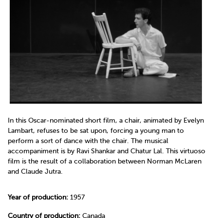
In this Oscar-nominated short film, a chair, animated by Evelyn
Lambart, refuses to be sat upon, forcing a young man to
perform a sort of dance with the chair. The musical
accompaniment is by Ravi Shankar and Chatur Lal. This virtuoso
film is the result of a collaboration between Norman McLaren
and Claude Jutra.
Year of production:
1957
Country of production:
Canada