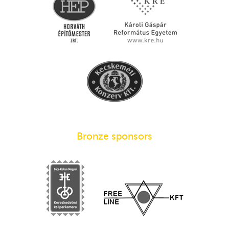
Bronze sponsors