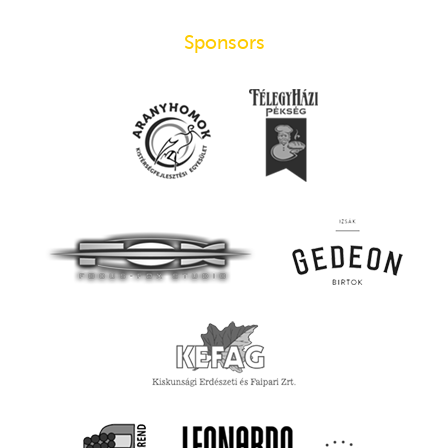
Sponsors