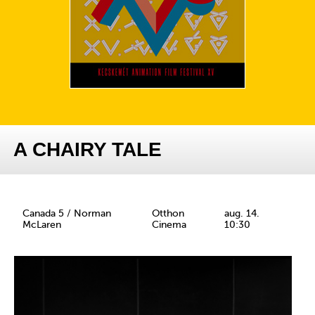
A CHAIRY TALE
Canada 5 / Norman
Otthon
aug. 14.
McLaren
Cinema
10:30