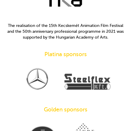
The realisation of the 15th Kecskemét Animation Film Festival
and the 50th anniversary professional programme in 2021 was
supported by the Hungarian Academy of Arts.
Platina sponsors
Golden sponsors