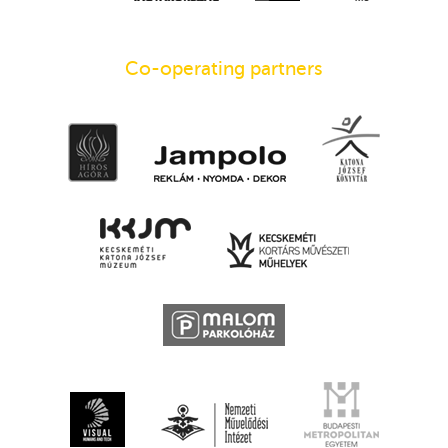
Co-operating partners