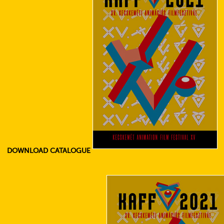
DOWNLOAD CATALOGUE