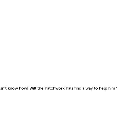
sn't know how! Will the Patchwork Pals find a way to help him?