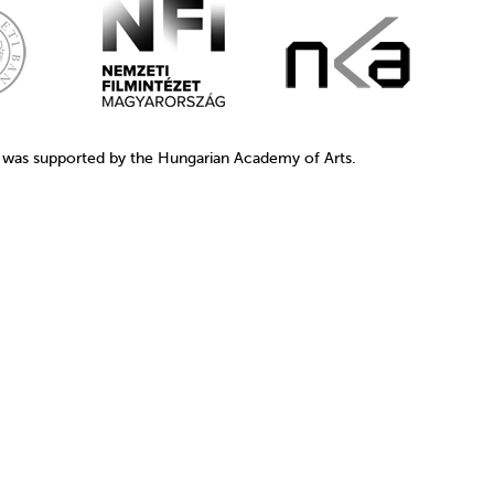
1 was supported by the Hungarian Academy of Arts.