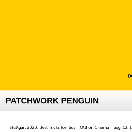
D
PATCHWORK PENGUIN
Stuttgart 2020: Best Tricks for Kids
Otthon Cinema
aug. 13. 