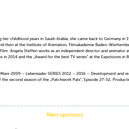
her childhood years in Saudi-Arabia, she came back to Germany in 19
d then at the Institute of Animation, Filmakademie Baden-Württember
a Film. Angela Steffen works as an independent director and animator 
ice in 2014 and the „Award for the best TV series“ at the Expotoons i
are 2009 – Lebensader SERIES 2012 – 2016 – Development and realis
 the second season of the „Patchwork Pals“, Episode 27-52, Product
Main sponsors