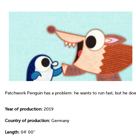
Patchwork Penguin has a problem: he wants to run fast, but he doe
Year of production:
2019
Country of production:
Germany
Length:
04' 00''