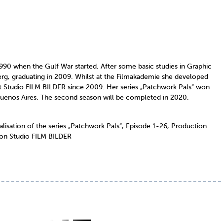
90 when the Gulf War started. After some basic studies in Graphic
g, graduating in 2009. Whilst at the Filmakademie she developed
at Studio FILM BILDER since 2009. Her series „Patchwork Pals“ won
n Buenos Aires. The second season will be completed in 2020.
ation of the series „Patchwork Pals“, Episode 1-26, Production
ion Studio FILM BILDER