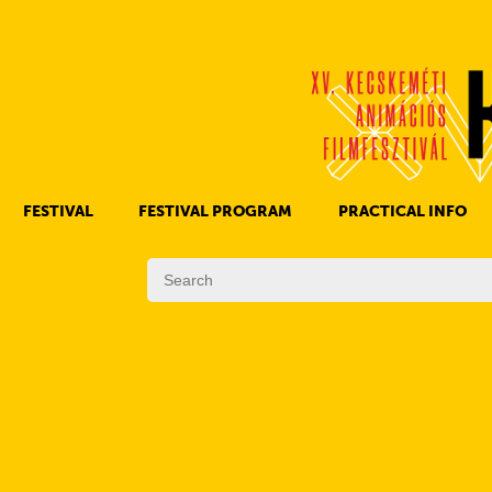
FESTIVAL
FESTIVAL PROGRAM
PRACTICAL INFO
HISTORY OF KAFF
FILM PROGRAMS
AWARDS
OTHER PROGRAMS
REGULATIONS
PROGRAMS IN DAILY SCHEDULE
JURY
SUBREGION PROGRAMS
FESTIVAL TEAM