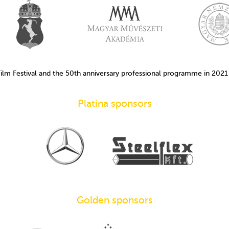
Film Festival and the 50th anniversary professional programme in 202
Platina sponsors
Golden sponsors