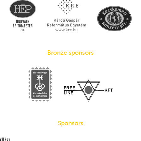
Bronze sponsors
Sponsors