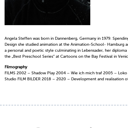
Angela Steffen was born in Dannenberg, Germany in 1979. Spending 
Design she studied animation at the Animation-School- Hamburg an
a personal and poetic style culminating in Lebensader, her diplom
the „Best Preschool Series“ at Cartoons on the Bay Festival in Ven
Filmography
FILMS 2002 – Shadow Play 2004 – Wie ich mich traf 2005 – Loko M
Studio FILM BILDER 2018 – 2020 – Development and realisation of