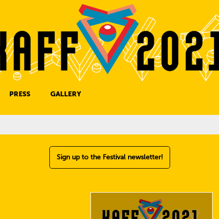
PRESS
GALLERY
PRESS CONTACT
Sign up to the Festival newsletter!