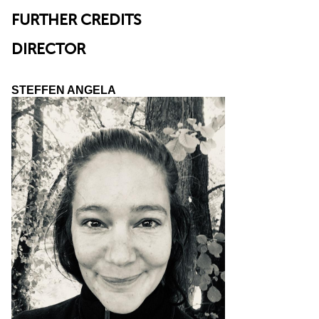
FURTHER CREDITS
DIRECTOR
STEFFEN ANGELA