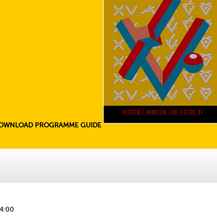
OWNLOAD PROGRAMME GUIDE
14:00