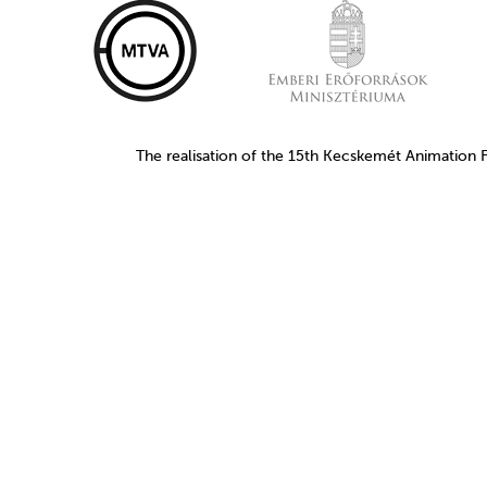
The realisation of the 15th Kecskemét Animation 