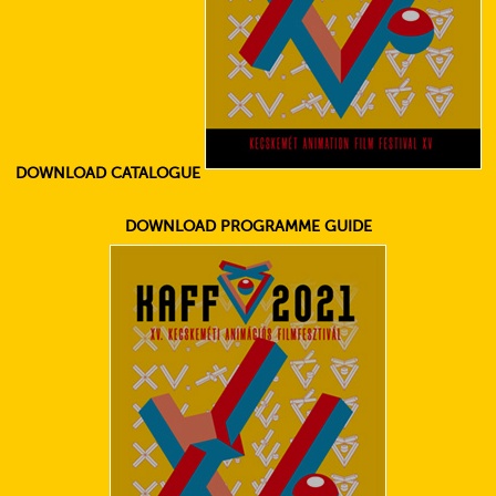
DOWNLOAD CATALOGUE
DOWNLOAD PROGRAMME GUIDE