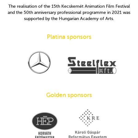
The realisation of the 15th Kecskemét Animation Film Festival
and the 50th anniversary professional programme in 2021 was
supported by the Hungarian Academy of Arts.
Platina sponsors
Golden sponsors