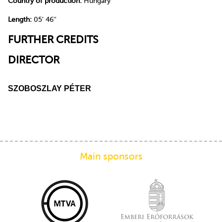
Country of production:
Hungary
Length:
05' 46''
FURTHER CREDITS
DIRECTOR
SZOBOSZLAY PÉTER
Main sponsors