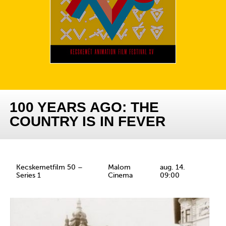
100 YEARS AGO: THE
COUNTRY IS IN FEVER
Kecskemetfilm 50 –
Malom
aug. 14.
Series 1
Cinema
09:00