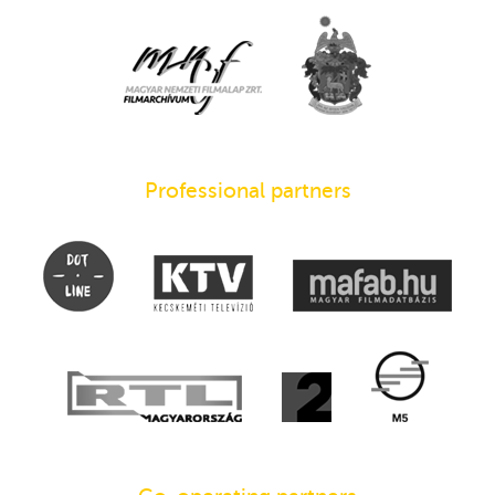
Professional partners