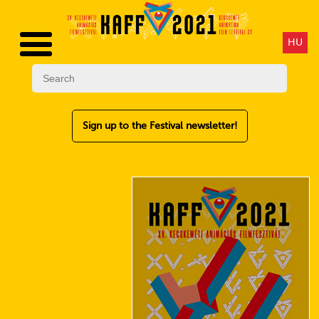
HU
Sign up to the Festival newsletter!