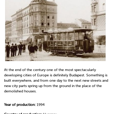
At the end of the century one of the most spectacularly
developing cities of Europe is definitely Budapest. Something is
built everywhere, and from one day to the next new streets and
new city parts spring up from the ground in the place of the
demolished houses.
Year of production:
1994