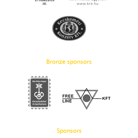
Bronze sponsors
Sponsors