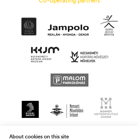
Co-operating partners
About cookies on this site