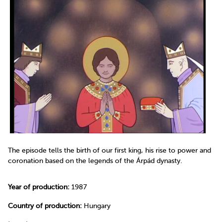
The episode tells the birth of our first king, his rise to power and
coronation based on the legends of the Árpád dynasty.
Year of production:
1987
Country of production:
Hungary