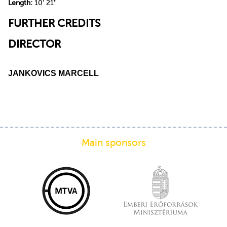
Length:
10' 21''
FURTHER CREDITS
DIRECTOR
JANKOVICS MARCELL
Main sponsors