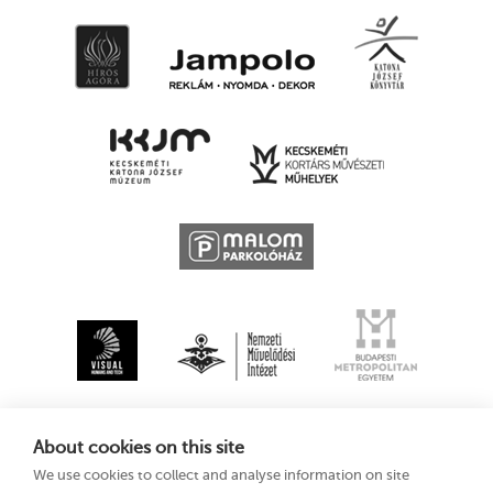
About cookies on this site
We use cookies to collect and analyse information on site