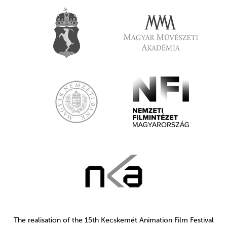
The realisation of the 15th Kecskemét Animation Film Festival