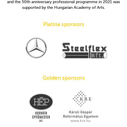
and the 50th anniversary professional programme in 2021 was
supported by the Hungarian Academy of Arts.
Platina sponsors
Golden sponsors