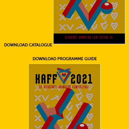
DOWNLOAD CATALOGUE
DOWNLOAD PROGRAMME GUIDE