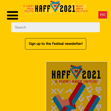
HU
Sign up to the Festival newsletter!