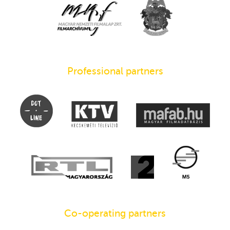
Professional partners
Co-operating partners