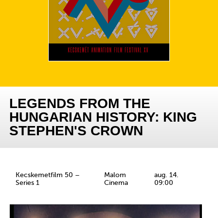
LEGENDS FROM THE
HUNGARIAN HISTORY: KING
STEPHEN'S CROWN
Kecskemetfilm 50 –
Malom
aug. 14.
Series 1
Cinema
09:00