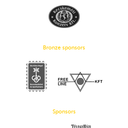
Bronze sponsors
Sponsors