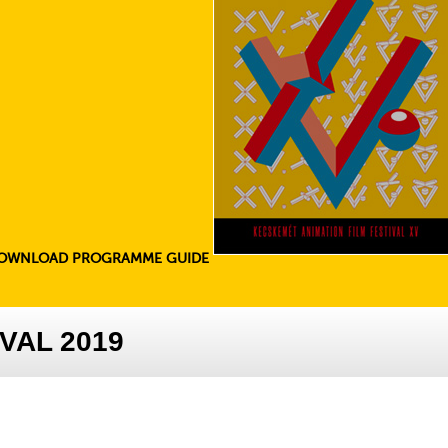
OWNLOAD PROGRAMME GUIDE
VAL 2019