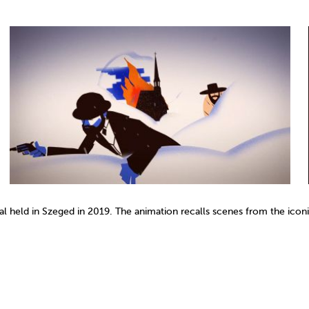
ival held in Szeged in 2019. The animation recalls scenes from the ico