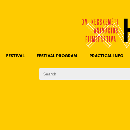
FESTIVAL
FESTIVAL PROGRAM
PRACTICAL INFO
HISTORY OF KAFF
FILM PROGRAMS
AWARDS
OTHER PROGRAMS
REGULATIONS
PROGRAMS IN DAILY SCHEDULE
JURY
SUBREGION PROGRAMS
FESTIVAL TEAM