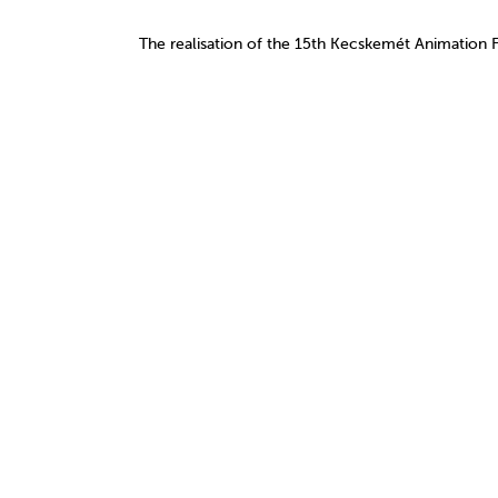
The realisation of the 15th Kecskemét Animation 