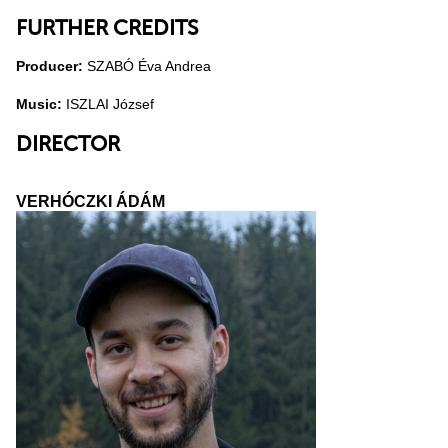
FURTHER CREDITS
Producer:
SZABÓ Éva Andrea
Music:
ISZLAI József
DIRECTOR
VERHÓCZKI ÁDÁM