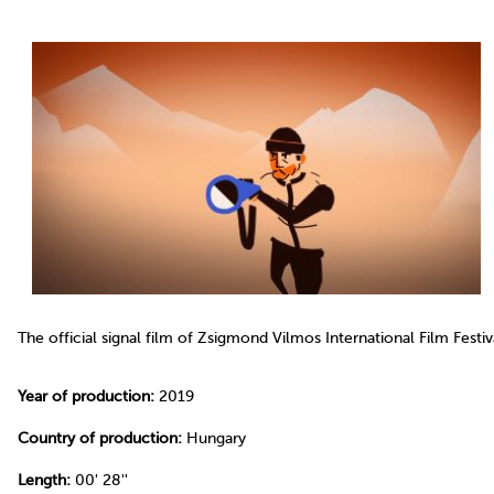
The official signal film of Zsigmond Vilmos International Film Fest
Year of production:
2019
Country of production:
Hungary
Length:
00' 28''