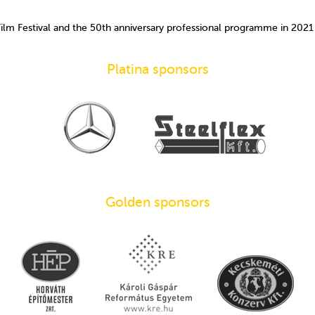
Film Festival and the 50th anniversary professional programme in 202
Platina sponsors
Golden sponsors