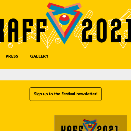
PRESS
GALLERY
PRESS CONTACT
Sign up to the Festival newsletter!