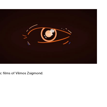
nic films of Vilmos Zsigmond.