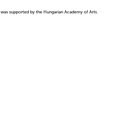
1 was supported by the Hungarian Academy of Arts.