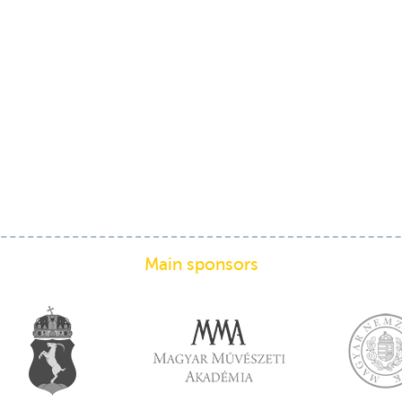
Main sponsors