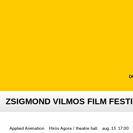
D
ZSIGMOND VILMOS FILM FESTI
Applied Animation
Hírös Agora / theatre hall
aug. 13. 17:00