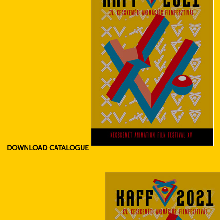
DOWNLOAD CATALOGUE