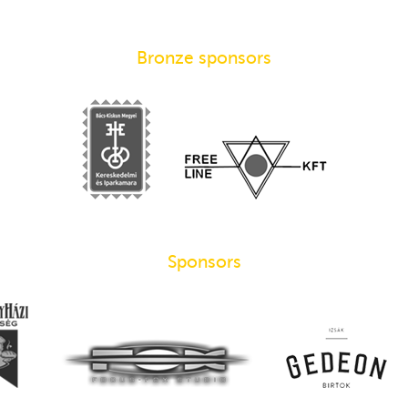
Bronze sponsors
Sponsors