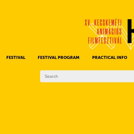
FESTIVAL
FESTIVAL PROGRAM
PRACTICAL INFO
HISTORY OF KAFF
FILM PROGRAMS
AWARDS
OTHER PROGRAMS
REGULATIONS
PROGRAMS IN DAILY SCHEDULE
JURY
SUBREGION PROGRAMS
FESTIVAL TEAM