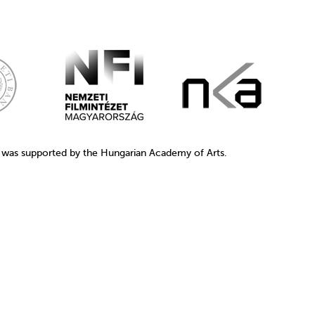
1 was supported by the Hungarian Academy of Arts.