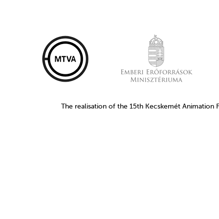
The realisation of the 15th Kecskemét Animation 