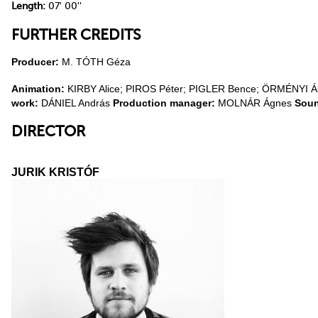
Length:
07' 00''
FURTHER CREDITS
Producer:
M. TÓTH Géza
Animation:
KIRBY Alice; PIROS Péter; PIGLER Bence; ÖRMÉNYI 
work:
DÁNIEL András
Production manager:
MOLNÁR Ágnes
Sou
DIRECTOR
JURIK KRISTÓF