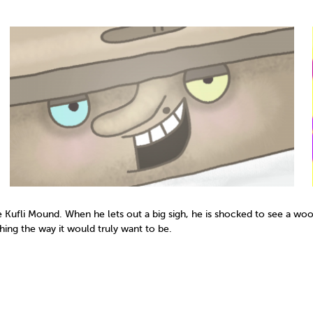
he Kufli Mound. When he lets out a big sigh, he is shocked to see a woo
thing the way it would truly want to be.