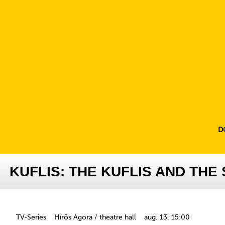
D
KUFLIS: THE KUFLIS AND TH
TV-Series
Hírös Agora / theatre hall
aug. 13. 15:00