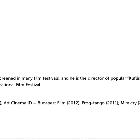
ened in many film festivals, and he is the director of popular “Kuflis
tional Film Festival.
); Art Cinema ID – Budapest Film (2012); Frog-tango (2011); Mimicr