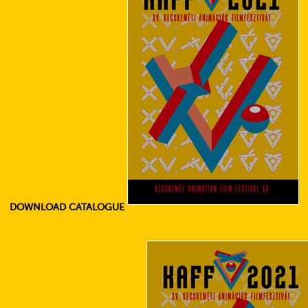
DOWNLOAD CATALOGUE