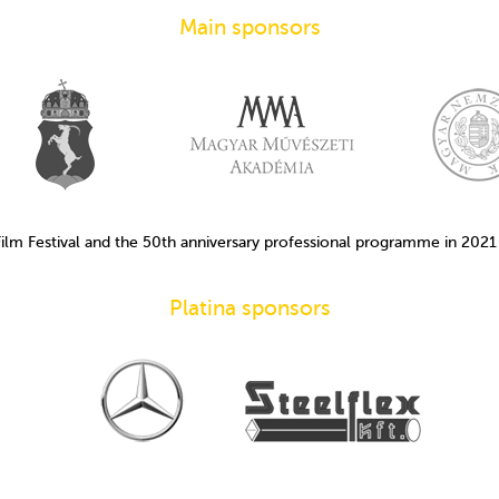
Main sponsors
Film Festival and the 50th anniversary professional programme in 202
Platina sponsors