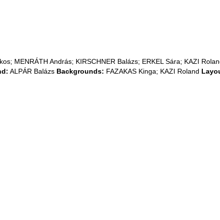
Ákos; MENRÁTH András; KIRSCHNER Balázs; ERKEL Sára; KAZI Rola
nd:
ALPÁR Balázs
Backgrounds:
FAZAKAS Kinga; KAZI Roland
Layou