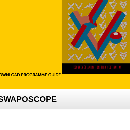
OWNLOAD PROGRAMME GUIDE
E SWAPOSCOPE