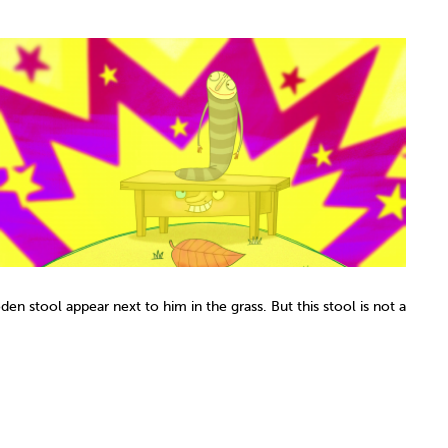
den stool appear next to him in the grass. But this stool is not a