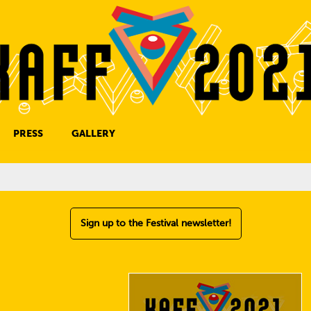
PRESS
GALLERY
PRESS CONTACT
Sign up to the Festival newsletter!