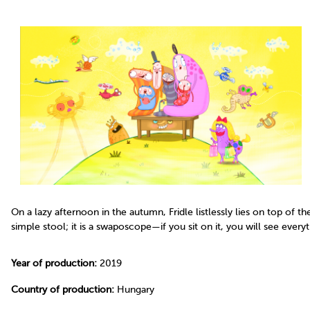
On a lazy afternoon in the autumn, Fridle listlessly lies on top of t
simple stool; it is a swaposcope—if you sit on it, you will see every
Year of production:
2019
Country of production:
Hungary