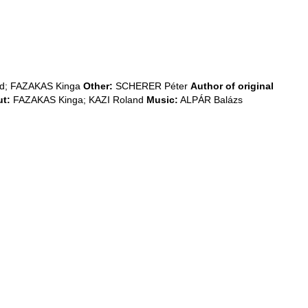
nd; FAZAKAS Kinga
Other:
SCHERER Péter
Author of original
t:
FAZAKAS Kinga; KAZI Roland
Music:
ALPÁR Balázs