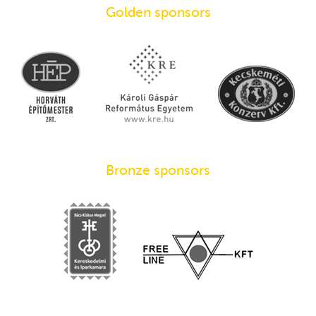
Golden sponsors
Bronze sponsors