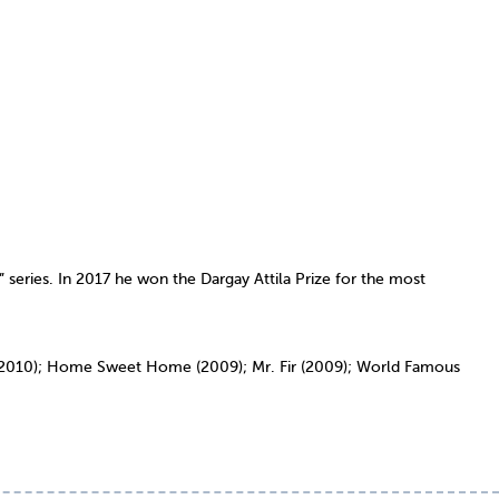
” series. In 2017 he won the Dargay Attila Prize for the most
y (2010); Home Sweet Home (2009); Mr. Fir (2009); World Famous