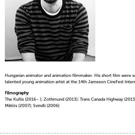
Hungarian animator and animation filmmaker. His short film were scre
talented young animation artist at the 14th Jameson CineFest Interna
Filmography
The Kuflis (2016– ); Zothmund (2013); Trans Canada Highway (2013
Miklós (2007); Svindli (2006)