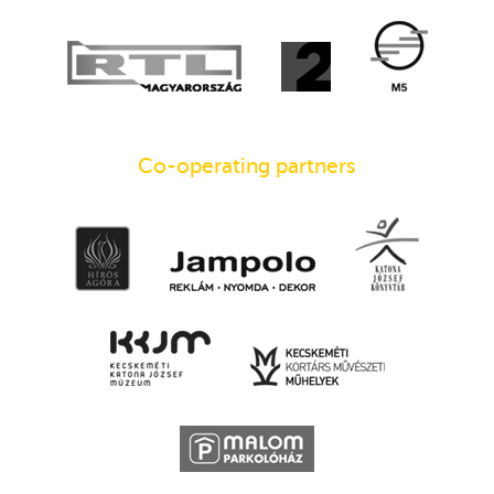
Co-operating partners