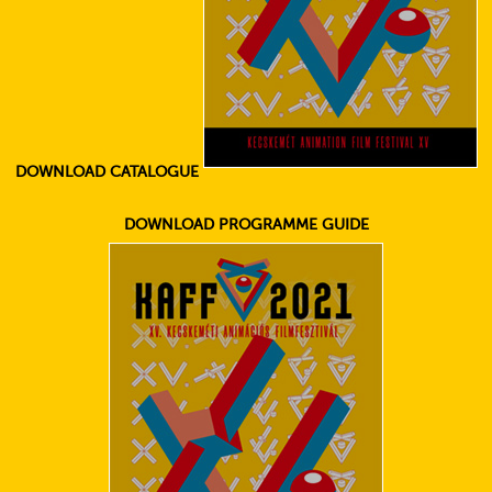
DOWNLOAD CATALOGUE
DOWNLOAD PROGRAMME GUIDE