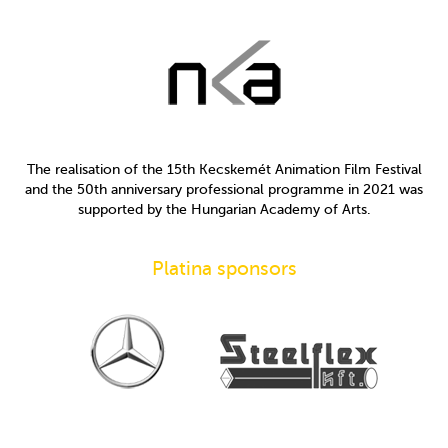
The realisation of the 15th Kecskemét Animation Film Festival
and the 50th anniversary professional programme in 2021 was
supported by the Hungarian Academy of Arts.
Platina sponsors