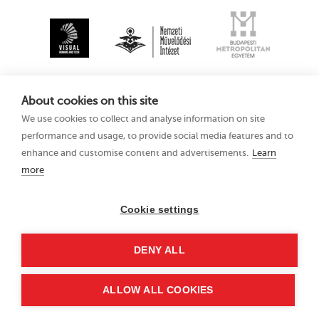
About cookies on this site
We use cookies to collect and analyse information on site
performance and usage, to provide social media features and to
enhance and customise content and advertisements.
Learn
more
Kecskemét
Privacy Policy
Animation Film
Festival XV
Cookie settings
11–15 August 2021
Hungary 6000
DENY ALL
Kecskemét, Liszt Ferenc
u. 21.
+36 76 481 788
ALLOW ALL COOKIES
kaff@kecskemetfilm.hu
kaff.hu