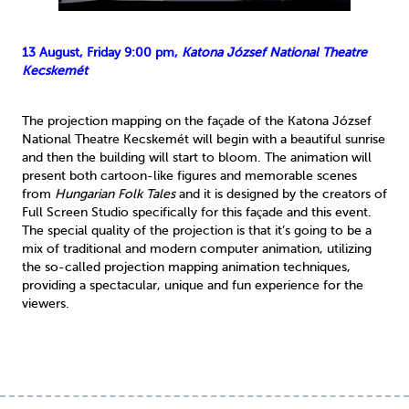
13 August, Friday 9:00 pm,
Katona József National Theatre
Kecskemét
The projection mapping on the façade of the Katona József
National Theatre Kecskemét will begin with a beautiful sunrise
and then the building will start to bloom. The animation will
present both cartoon-like figures and memorable scenes
from
Hungarian Folk Tales
and it is designed by the creators of
Full Screen Studio specifically for this façade and this event.
The special quality of the projection is that it’s going to be a
mix of traditional and modern computer animation, utilizing
the so-called projection mapping animation techniques,
providing a spectacular, unique and fun experience for the
viewers.