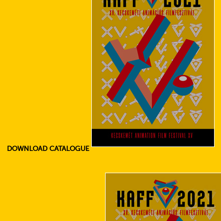
DOWNLOAD CATALOGUE