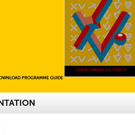
OWNLOAD PROGRAMME GUIDE
NTATION