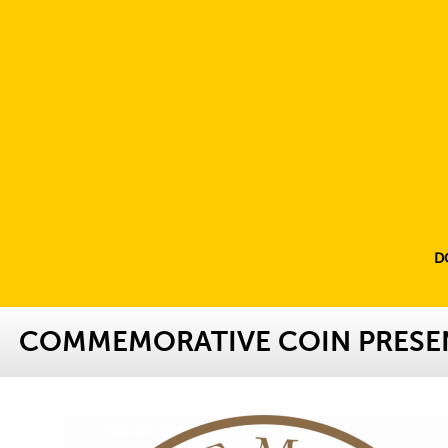
D
COMMEMORATIVE COIN PRESE