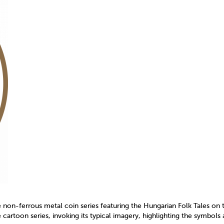
on-ferrous metal coin series featuring the Hungarian Folk Tales on 
cartoon series, invoking its typical imagery, highlighting the symbols 