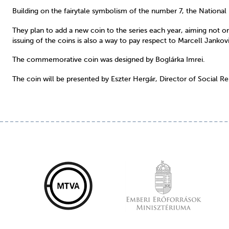
Building on the fairytale symbolism of the number 7, the National 
They plan to add a new coin to the series each year, aiming not only
issuing of the coins is also a way to pay respect to Marcell Jankov
The commemorative coin was designed by Boglárka Imrei.
The coin will be presented by Eszter Hergár, Director of Social Re