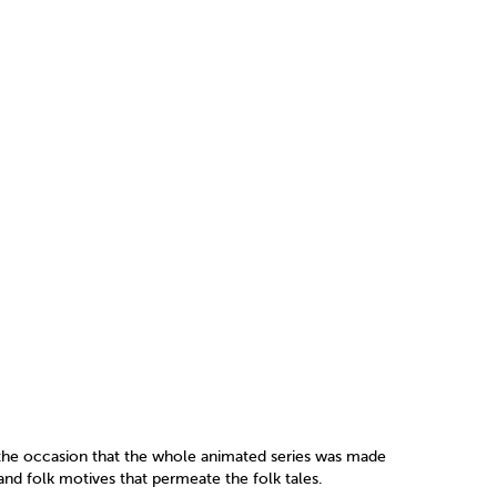
the occasion that the whole animated series was made
and folk motives that permeate the folk tales.