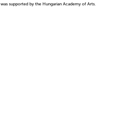
1 was supported by the Hungarian Academy of Arts.