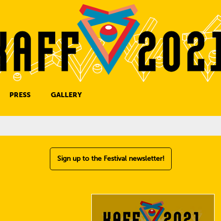
PRESS
GALLERY
PRESS CONTACT
Sign up to the Festival newsletter!