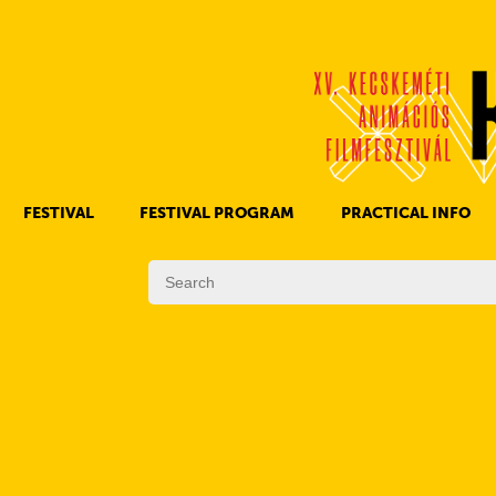
FESTIVAL
FESTIVAL PROGRAM
PRACTICAL INFO
HISTORY OF KAFF
FILM PROGRAMS
AWARDS
OTHER PROGRAMS
REGULATIONS
PROGRAMS IN DAILY SCHEDULE
JURY
SUBREGION PROGRAMS
FESTIVAL TEAM