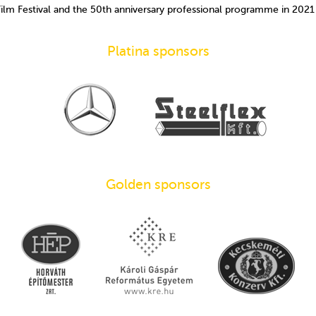
Film Festival and the 50th anniversary professional programme in 202
Platina sponsors
Golden sponsors