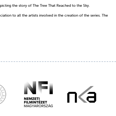
epicting the story of The Tree That Reached to the Sky.
tion to all the artists involved in the creation of the series. The