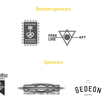
Bronze sponsors
Sponsors