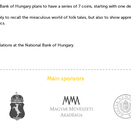
Bank of Hungary plans to have a series of 7 coins, starting with one d
 to recall the miraculous world of folk tales, but also to show apprecia
ics.
lations at the National Bank of Hungary.
Main sponsors