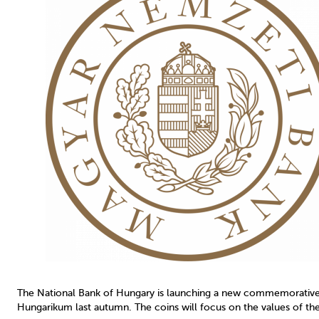
The National Bank of Hungary is launching a new commemorative n
Hungarikum last autumn. The coins will focus on the values of the 