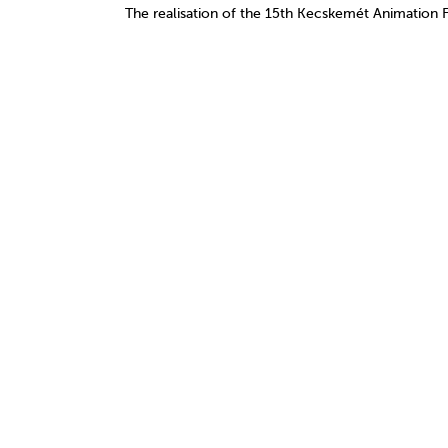
The realisation of the 15th Kecskemét Animation 