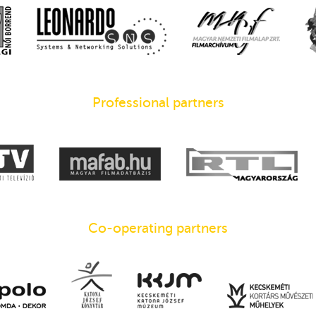
Professional partners
Co-operating partners